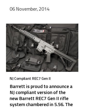
06 November, 2014
NJ Compliant REC7 Gen II
Barrett is proud to announce a
NJ compliant version of the
new Barrett REC7 Gen II rifle
system chambered in 5.56. The