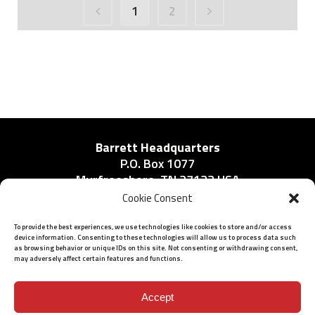
1
2
Barrett Headquarters
P.O. Box 1077
Murfreesboro, TN 37133 USA
Phone:
Cookie Consent
615-896-2938
To provide the best experiences, we use technologies like cookies to store and/or access
device information. Consenting to these technologies will allow us to process data such
as browsing behavior or unique IDs on this site. Not consenting or withdrawing consent,
may adversely affect certain features and functions.
ISO 9001: 2015 Certified
© 2026 BARRETT - ALL RIGHTS RESERVED
Accept