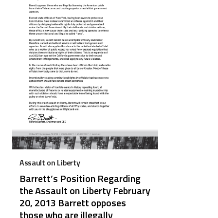
Assault on Liberty
Barrett’s Position Regarding
the Assault on Liberty February
20, 2013 Barrett opposes
those who are illegally