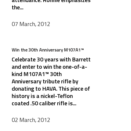
the...
07 March, 2012
Win the 30th Anniversary M107A1™
Celebrate 30 years with Barrett
and enter to win the one-of-a-
kind M107A1™ 30th
Anniversary tribute rifle by
donating to HAVA. This piece of
history is a nickel-Teflon
coated .50 caliber rifle is...
02 March, 2012