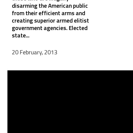
disarming the American public
from their efficient arms and
creating superior armed elitist
government agencies. Elected
state...
20 February, 2013