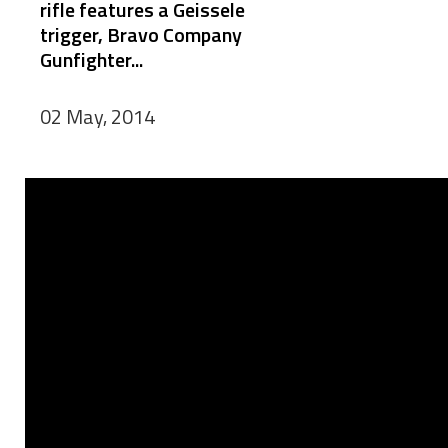
rifle features a Geissele
trigger, Bravo Company
Gunfighter...
02 May, 2014