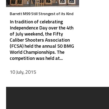
Barrett M99 Still Strongest of its Kind
In tradition of celebrating
Independence Day over the 4th
of July weekend, the Fifty
Caliber Shooters Association
(FCSA) held the annual 50 BMG
World Championships. The
competition was held at...
10 July, 2015