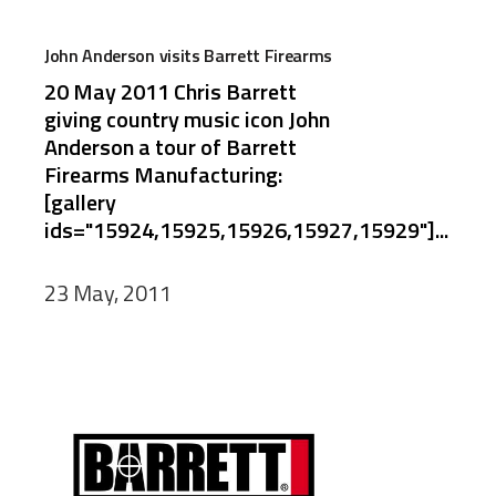
John Anderson visits Barrett Firearms
20 May 2011 Chris Barrett
giving country music icon John
Anderson a tour of Barrett
Firearms Manufacturing:
[gallery
ids="15924,15925,15926,15927,15929"]...
23 May, 2011