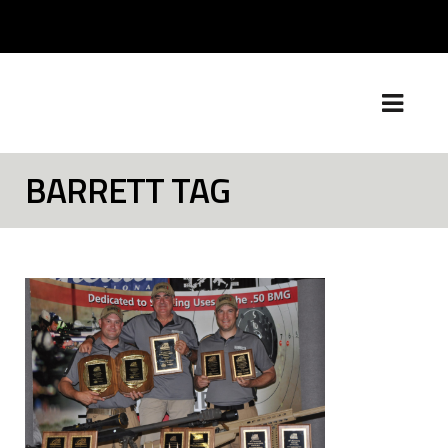
BARRETT TAG