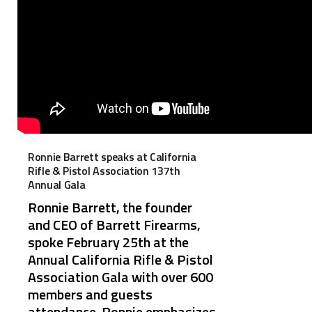
Ronnie Barrett speaks at California
Rifle & Pistol Association 137th
Annual Gala
Ronnie Barrett, the founder
and CEO of Barrett Firearms,
spoke February 25th at the
Annual California Rifle & Pistol
Association Gala with over 600
members and guests
attendance. Ronnie emphasizes