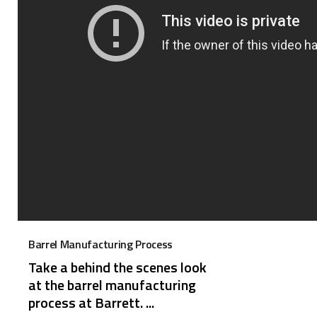
Barrel Manufacturing Process
Take a behind the scenes look
at the barrel manufacturing
process at Barrett. ...