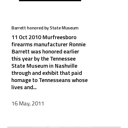
Barrett honored by State Museum
11 Oct 2010 Murfreesboro
firearms manufacturer Ronnie
Barrett was honored earlier
this year by the Tennessee
State Museum in Nashville
through and exhibit that paid
homage to Tennesseans whose
lives and...
16 May, 2011