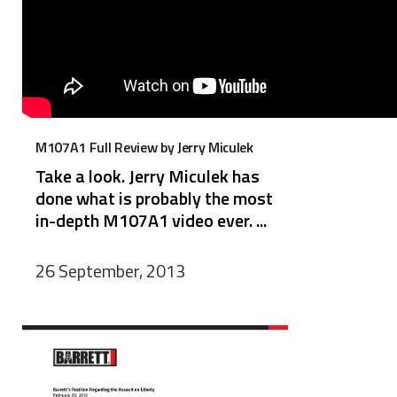
M107A1 Full Review by Jerry Miculek
Take a look. Jerry Miculek has
done what is probably the most
in-depth M107A1 video ever. ...
26 September, 2013