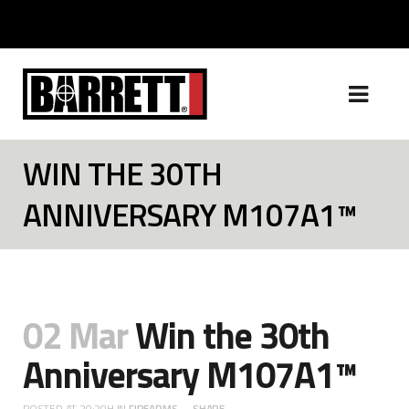
WIN THE 30TH
ANNIVERSARY M107A1™
02 Mar
Win the 30th
Anniversary M107A1™
POSTED AT 20:20H
IN
FIREARMS
SHARE