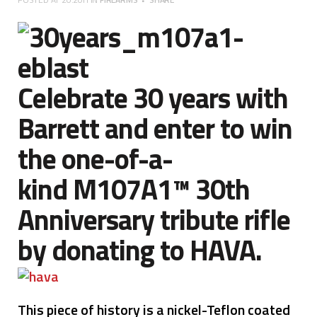
Celebrate 30 years with
Barrett and enter to win
the one-of-a-
kind
M107A1
™ 30th
Anniversary tribute rifle
by donating to
HAVA
.
This piece of history is a nickel-Teflon coated