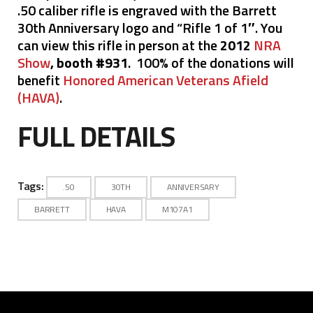
.50 caliber rifle is engraved with the Barrett
30th Anniversary logo and “Rifle 1 of 1″. You
can view this rifle in person at the
2012
NRA
Show
, booth #931
. 100% of the donations will
benefit
Honored American Veterans Afield
(HAVA)
.
FULL DETAILS
Tags:
.50
30TH
ANNIVERSARY
BARRETT
HAVA
M107A1