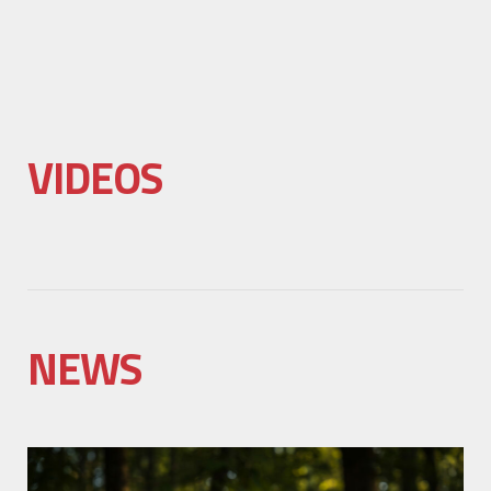
VIDEOS
NEWS