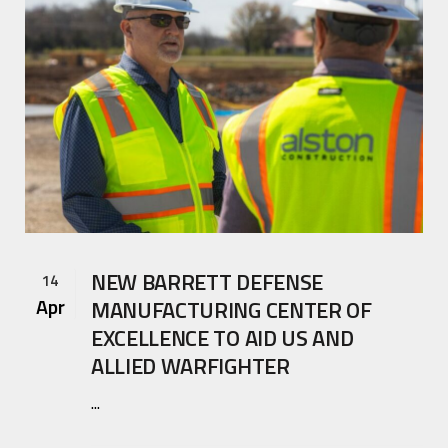
NEW BARRETT DEFENSE
14
Apr
MANUFACTURING CENTER OF
EXCELLENCE TO AID US AND
ALLIED WARFIGHTER
...