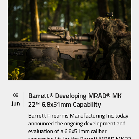
Barrett® Developing MRAD® MK
08
Jun
22™ 6.8x51mm Capability
Barrett Firearms Manufacturing Inc. today
announced the ongoing development and
evaluation of a 6.8x51mm caliber
conversion kit for the Barrett MRAD MK 22