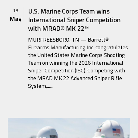
U.S. Marine Corps Team wins
18
May
International Sniper Competition
with MRAD® MK 22™
MURFREESBORO, TN — Barrett®
Firearms Manufacturing Inc. congratulates
the United States Marine Corps Shooting
Team on winning the 2026 International
Sniper Competition (ISC). Competing with
the MRAD MK 22 Advanced Sniper Rifle
System,......