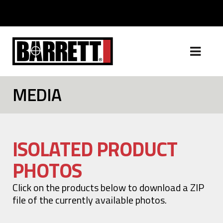
MEDIA
ISOLATED PRODUCT
PHOTOS
Click on the products below to download a ZIP
file of the currently available photos.