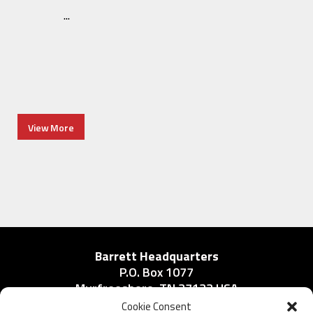
...
View More
Barrett Headquarters
P.O. Box 1077
Murfreesboro, TN 37133 USA
Phone:
Cookie Consent
615-896-2938