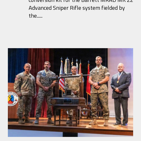
Advanced Sniper Rifle system fielded by
the......