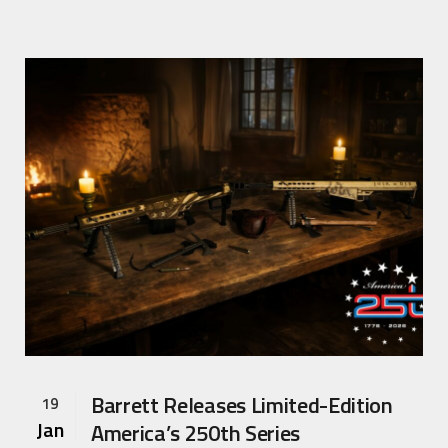
Barrett Releases Limited-Edition
19
Jan
America’s 250th Series