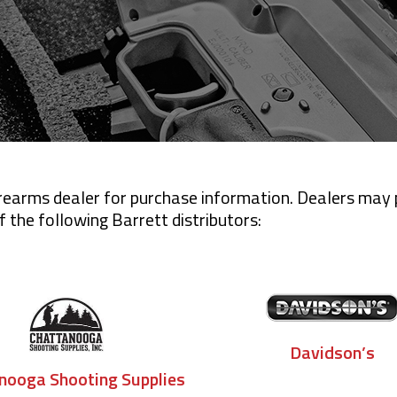
firearms dealer for purchase information. Dealers may
 the following Barrett distributors:
Davidson’s
nooga Shooting Supplies