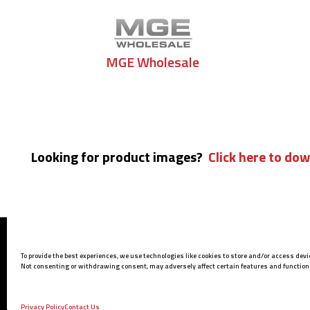
MGE Wholesale
Looking for product images?
Click here to dow
Barrett Headquarters
To provide the best experiences, we use technologies like cookies to store and/or access dev
P.O. Box 1077
Not consenting or withdrawing consent, may adversely affect certain features and function
Murfreesboro, TN 37133 USA
Phone:
615-896-2938
Privacy Policy
Contact Us