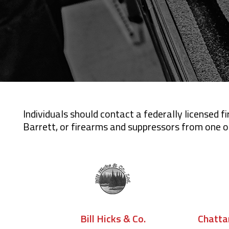
Individuals should contact a federally licensed 
Barrett, or firearms and suppressors from one of
Chatta
Bill Hicks & Co.