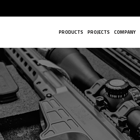
PRODUCTS
PROJECTS
COMPANY