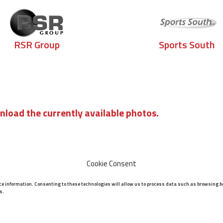
RSR Group
Sports South
nload the currently available photos.
Cookie Consent
ice information. Consenting to these technologies will allow us to process data such as browsing be
s.