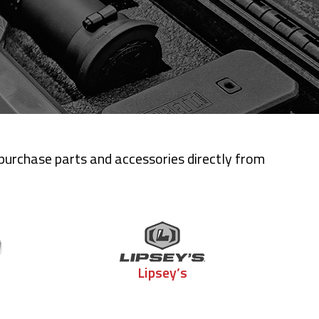
 purchase parts and accessories directly from
Lipsey’s