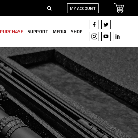
MY ACCOUNT
PURCHASE
SUPPORT
MEDIA
SHOP