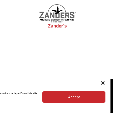
Zander’s
havior or unique IDs on this site.
Accept
ISO 9001: 2015 Certified
© 2026 BARRETT - ALL RIGHTS RESERVED