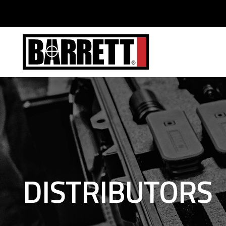
DISTRIBUTORS