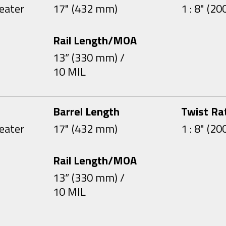
eater
17" (432 mm)
1 : 8" (2
Rail Length/MOA
13” (330 mm) /
10 MIL
Barrel Length
Twist Ra
eater
17" (432 mm)
1 : 8" (2
Rail Length/MOA
13” (330 mm) /
10 MIL