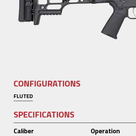
CONFIGURATIONS
FLUTED
SPECIFICATIONS
Caliber
Operation