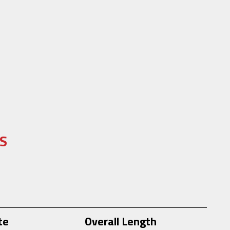
S
te
Overall Length