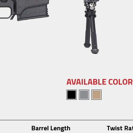
AVAILABLE COLOR
Barrel Length
Twist Ra