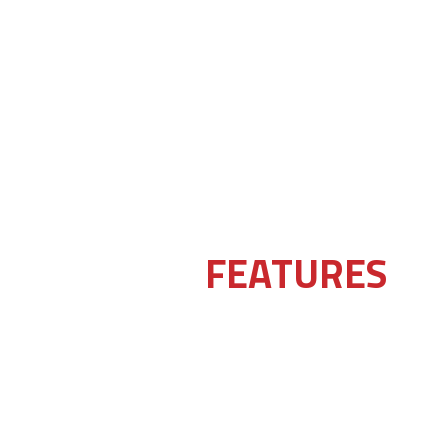
FEATURES