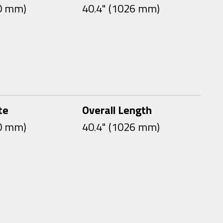
00 mm)
40.4" (1026 mm)
te
Overall Length
00 mm)
40.4" (1026 mm)