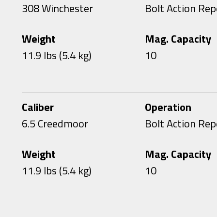
308 Winchester
Bolt Action Rep
Weight
Mag. Capacity
11.9 lbs (5.4 kg)
10
Caliber
Operation
6.5 Creedmoor
Bolt Action Rep
Weight
Mag. Capacity
11.9 lbs (5.4 kg)
10