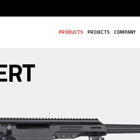
PRODUCTS
PROJECTS
COMPANY
ERT