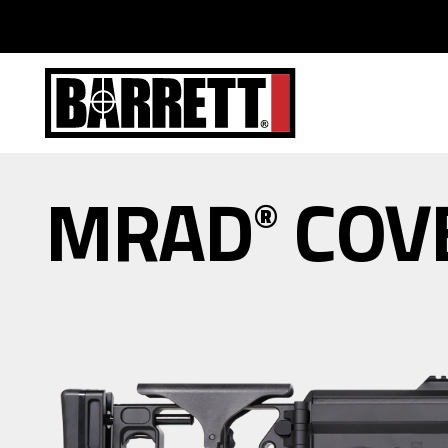
MRAD
COV
®