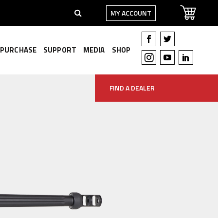
MY ACCOUNT
PURCHASE
SUPPORT
MEDIA
SHOP
FIND A DEALER