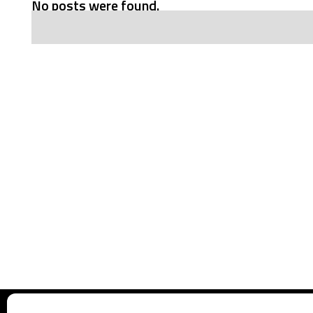
No posts were found.