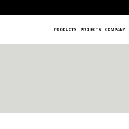
PRODUCTS
PROJECTS
COMPANY