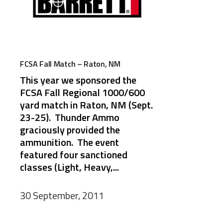
FCSA Fall Match – Raton, NM
This year we sponsored the
FCSA Fall Regional 1000/600
yard match in Raton, NM (Sept.
23-25). Thunder Ammo
graciously provided the
ammunition. The event
featured four sanctioned
classes (Light, Heavy,...
30 September, 2011