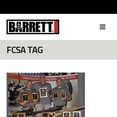
FCSA TAG