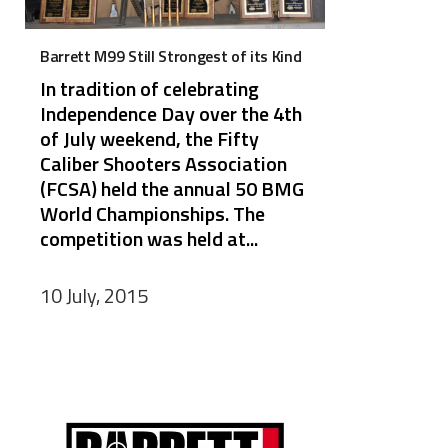
Barrett M99 Still Strongest of its Kind
In tradition of celebrating
Independence Day over the 4th
of July weekend, the Fifty
Caliber Shooters Association
(FCSA) held the annual 50 BMG
World Championships. The
competition was held at...
10 July, 2015