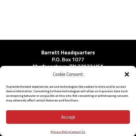
Barrett Headquarters
P.O. Box 1077
Murfreesboro, TN 37133 USA
Phone:
Cookie Consent
615-896-2938
To provide the best experiences, we use technologies like cookies to store and/or access
device information. Consenting to these technologies will allow us to process data such
as browsing behavior or unique IDs on this site. Not consenting or withdrawing consent,
may adversely affect certain features and functions.
ISO 9001: 2015 Certified
© 2026 BARRETT - ALL RIGHTS RESERVED
Accept
Privacy Policy
Contact Us