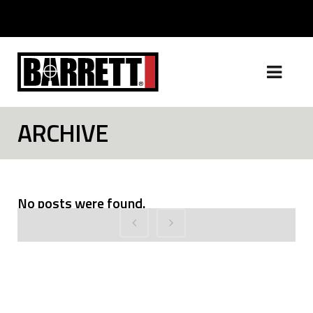
ARCHIVE
No posts were found.