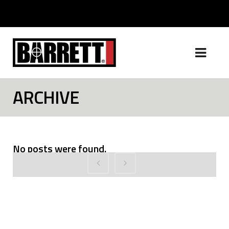
ARCHIVE
No posts were found.