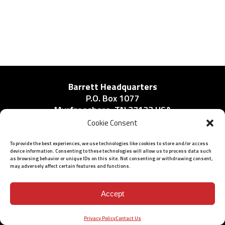
Barrett Headquarters
P.O. Box 1077
Murfreesboro, TN 37133 USA
Phone:
Cookie Consent
615-896-2938
To provide the best experiences, we use technologies like cookies to store and/or access
device information. Consenting to these technologies will allow us to process data such
as browsing behavior or unique IDs on this site. Not consenting or withdrawing consent,
may adversely affect certain features and functions.
ISO 9001: 2015 Certified
© 2026 BARRETT - ALL RIGHTS RESERVED
Accept
Privacy Policy
Contact Us