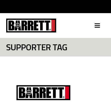
SUPPORTER TAG