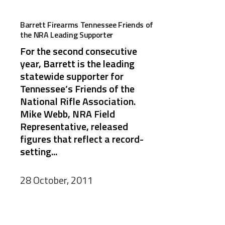
Barrett Firearms Tennessee Friends of
the NRA Leading Supporter
For the second consecutive
year, Barrett is the leading
statewide supporter for
Tennessee’s Friends of the
National Rifle Association.
Mike Webb, NRA Field
Representative, released
figures that reflect a record-
setting...
28 October, 2011