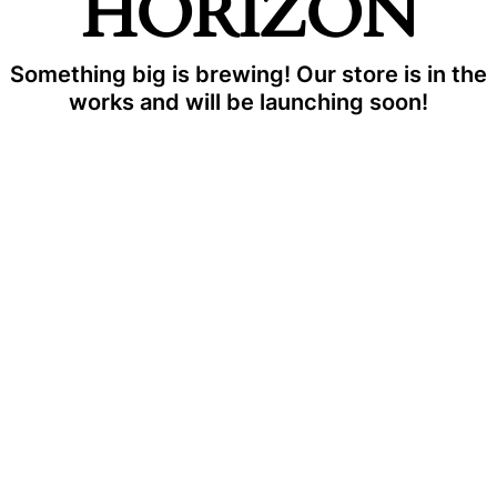
HORIZON
Something big is brewing! Our store is in the
works and will be launching soon!