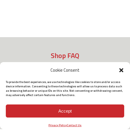
Shop FAQ
Cookie Consent
Shipping
To provide the best experiences, we use technologies like cookies to store and/or access
device information. Consenting to these technologies will allow us to process data such
as browsing behavior or unique IDs on this site. Not consenting or withdrawing consent,
may adversely affect certain features and functions.
Policies
Accept
Terms of Use
Privacy Policy
Contact Us