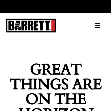
GREAT
THINGS ARE
ON THE