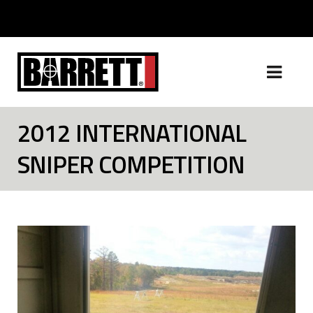
2012 INTERNATIONAL
SNIPER COMPETITION