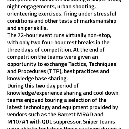
night engagements, urban shooting,
orienteering exercises, firing under stressful
conditions and other tests of marksmanship
and sniper skills.
The 72-hour event runs virtually non-stop,
with only two four-hour rest breaks in the
three days of competition. At the end of
competition the teams were given an
opportunity to exchange Tactics, Techniques
and Procedures (TTP), best practices and
knowledge base sharing.
During this two day period of
knowledge/experience sharing and cool down,
teams enjoyed touring a selection of the
latest technology and equipment provided by
vendors such as the Barrett MRAD and
M107A1 with QDL suppressor. Sniper teams
were able to test drive these systems during a