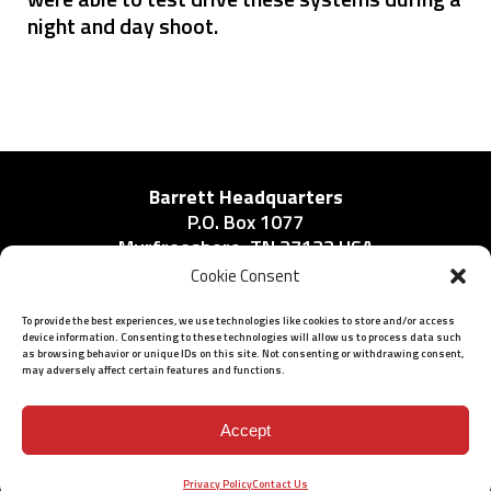
night and day shoot.
Barrett Headquarters
P.O. Box 1077
Murfreesboro, TN 37133 USA
Phone:
Cookie Consent
615-896-2938
To provide the best experiences, we use technologies like cookies to store and/or access
device information. Consenting to these technologies will allow us to process data such
as browsing behavior or unique IDs on this site. Not consenting or withdrawing consent,
may adversely affect certain features and functions.
ISO 9001: 2015 Certified
© 2026 BARRETT - ALL RIGHTS RESERVED
Accept
Privacy Policy
Contact Us