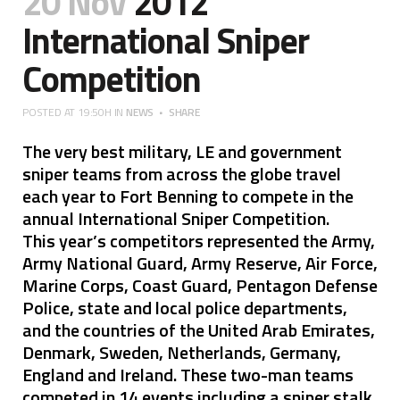
20 Nov
2012
International Sniper
Competition
POSTED AT 19:50H
IN
NEWS
SHARE
The very best military, LE and government
sniper teams from across the globe travel
each year to Fort Benning to compete in the
annual International Sniper Competition.
This year’s competitors represented the Army,
Army National Guard, Army Reserve, Air Force,
Marine Corps, Coast Guard, Pentagon Defense
Police, state and local police departments,
and the countries of the United Arab Emirates,
Denmark, Sweden, Netherlands, Germany,
England and Ireland. These two-man teams
competed in 14 events including a sniper stalk,