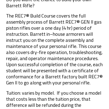
Barrett Rifle?
The REC7® Build Course covers the full
assembly process of Barrett REC7® GEN II gas
piston rifles over a one day (4 hr) period of
instruction. Barrett in–house armorers will
instruct you on the complete assembly and
maintenance of your personal rifle. This course
also covers dry-fire operation, troubleshooting,
repair, and operator maintenance procedures.
Upon successful completion of the course, each
student will be presented with a certificate of
conformance for a Barrett factory built REC7®
Gen II to go along with your personal rifle.
Tuition: varies by model. If you choose a model
that costs less than the tuition price, that
difference will be refunded during the