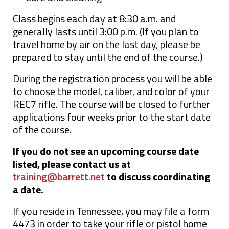
Class begins each day at 8:30 a.m. and
generally lasts until 3:00 p.m. (If you plan to
travel home by air on the last day, please be
prepared to stay until the end of the course.)
During the registration process you will be able
to choose the model, caliber, and color of your
REC7 rifle. The course will be closed to further
applications four weeks prior to the start date
of the course.
If you do not see an upcoming course date
listed, please contact us at
training@barrett.net
to discuss coordinating
a date.
If you reside in Tennessee, you may file a form
4473 in order to take your rifle or pistol home