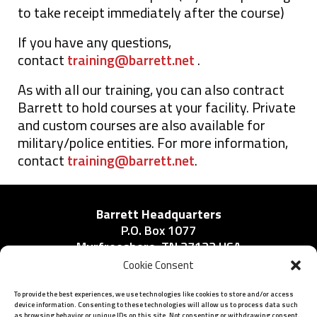
to take receipt immediately after the course)
If you have any questions,
contact
training@barrett.net
.
As with all our training, you can also contract
Barrett to hold courses at your facility. Private
and custom courses are also available for
military/police entities. For more information,
contact
training@barrett.net
.
Barrett Headquarters
P.O. Box 1077
Murfreesboro, TN 37133 USA
Phone:
Cookie Consent
615-896-2938
To provide the best experiences, we use technologies like cookies to store and/or access
device information. Consenting to these technologies will allow us to process data such
as browsing behavior or unique IDs on this site. Not consenting or withdrawing consent,