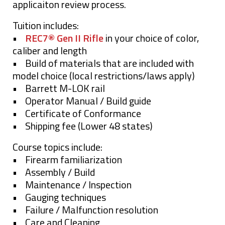
applicaiton review process.
Tuition includes:
•
REC7® Gen II Rifle
in your choice of color,
caliber and length
• Build of materials that are included with
model choice (local restrictions/laws apply)
• Barrett M-LOK rail
• Operator Manual / Build guide
• Certificate of Conformance
• Shipping fee (Lower 48 states)
Course topics include:
• Firearm familiarization
• Assembly / Build
• Maintenance / Inspection
• Gauging techniques
• Failure / Malfunction resolution
• Care and Cleaning