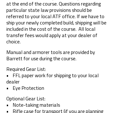
at the end of the course. Questions regarding
particular state law provisions should be
referred to your local ATF office. If we have to
ship your newly completed build, shipping will be
included in the cost of the course. All local
transfer fees would apply at your dealer of
choice.
Manual and armorer tools are provided by
Barrett for use during the course.
Required Gear List:
• FFL paper work for shipping to your local
dealer
• Eye Protection
Optional Gear List:
• Note-taking materials
• Rifle case for transport (if you are planning