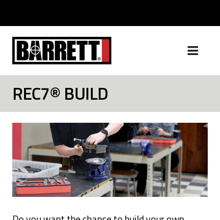
REC7® BUILD
Do you want the chance to build your own