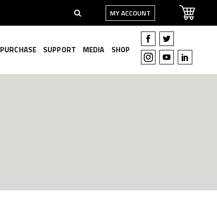
MY ACCOUNT
PURCHASE
SUPPORT
MEDIA
SHOP