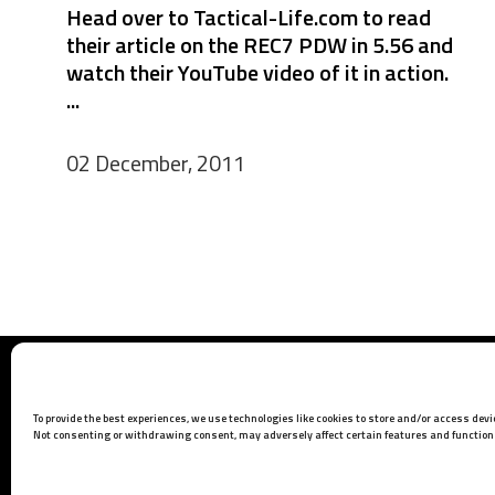
Head over to Tactical-Life.com to read
their article on the REC7 PDW in 5.56 and
watch their YouTube video of it in action.
...
02 December, 2011
Barrett Headquarters
P.O. Box 1077
To provide the best experiences, we use technologies like cookies to store and/or access dev
Murfreesboro, TN 37133 USA
Not consenting or withdrawing consent, may adversely affect certain features and function
Phone:
615-896-2938