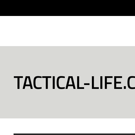
TACTICAL-LIFE