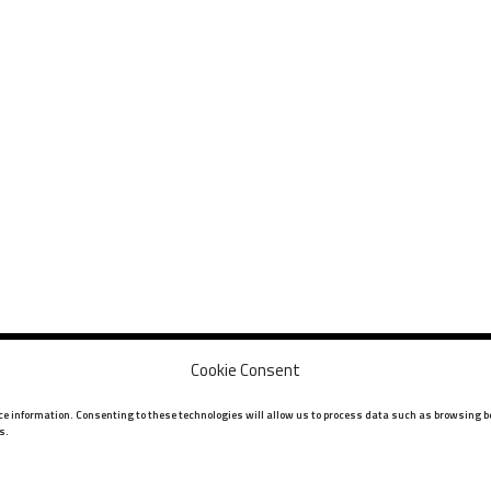
Cookie Consent
ice information. Consenting to these technologies will allow us to process data such as browsing be
s.