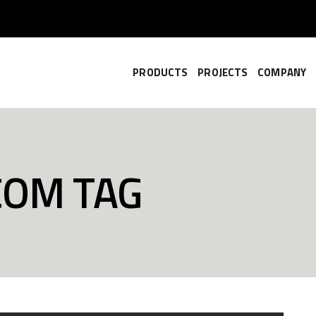
PRODUCTS
PROJECTS
COMPANY
.COM TAG