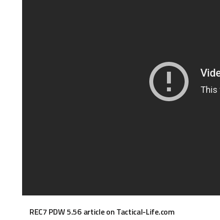
REC7 PDW 5.56 article on Tactical-Life.com