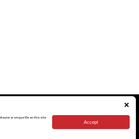
havior or unique IDs on this site.
Accept
ISO 9001: 2015 Certified
© 2026 BARRETT - ALL RIGHTS RESERVED