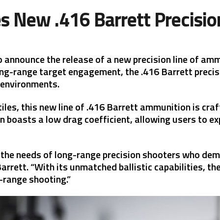
s New .416 Barrett Precisi
o announce the release of a new precision line of amm
ong-range target engagement, the .416 Barrett precis
 environments.
les, this new line of .416 Barrett ammunition is cra
n boasts a low drag coefficient, allowing users to e
the needs of long-range precision shooters who dema
rett. “With its unmatched ballistic capabilities, the
-range shooting.”