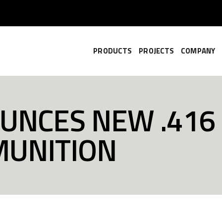
PRODUCTS
PROJECTS
COMPANY
UNCES NEW .416
MUNITION