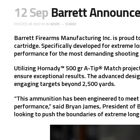
12 Sep
Barrett Announce
POSTED AT 09:01H
IN
NEWS
SHARE
Barrett Firearms Manufacturing Inc. is proud t
cartridge. Specifically developed for extreme l
performance for the most demanding shooting
Utilizing Hornady™ 500 gr A-Tip® Match projecti
ensure exceptional results. The advanced desig
engaging targets beyond 2,500 yards.
“This ammunition has been engineered to meet 
performance,” said Bryan James, President of Bar
looking to push the boundaries of extreme long