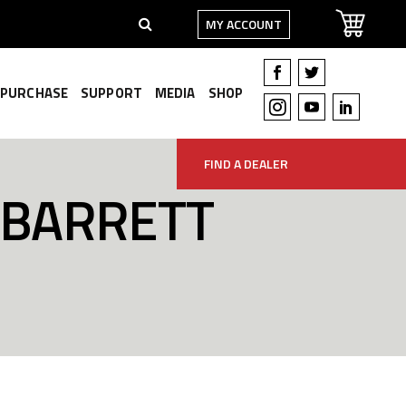
MY ACCOUNT
PURCHASE
SUPPORT
MEDIA
SHOP
FIND A DEALER
 BARRETT