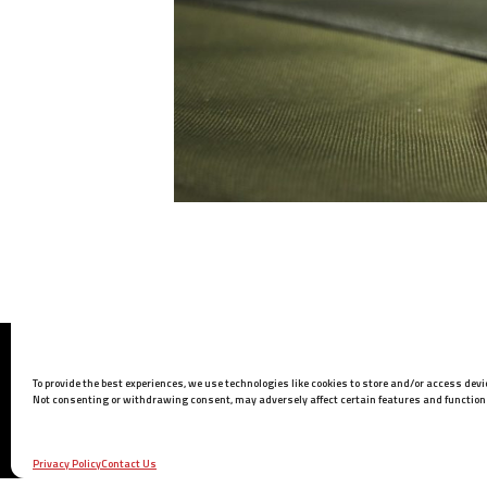
Barrett Headquarters
To provide the best experiences, we use technologies like cookies to store and/or access dev
P.O. Box 1077
Not consenting or withdrawing consent, may adversely affect certain features and function
Murfreesboro, TN 37133 USA
Phone:
615-896-2938
Privacy Policy
Contact Us