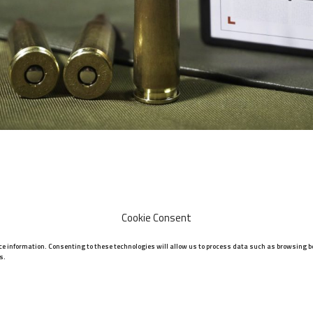
Cookie Consent
ice information. Consenting to these technologies will allow us to process data such as browsing be
s.