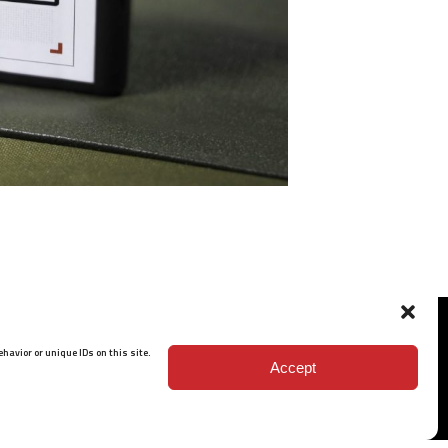
havior or unique IDs on this site.
Accept
ISO 9001: 2015 Certified
© 2026 BARRETT - ALL RIGHTS RESERVED