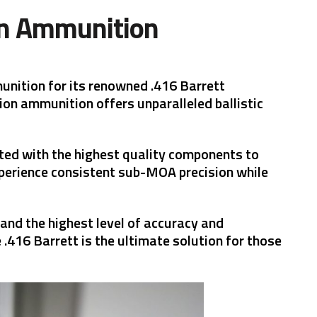
on Ammunition
unition for its renowned .416 Barrett
ion ammunition offers unparalleled ballistic
fted with the highest quality components to
xperience consistent sub-MOA precision while
nd the highest level of accuracy and
 .416 Barrett is the ultimate solution for those