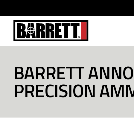
BARRETT ANNO
PRECISION AM