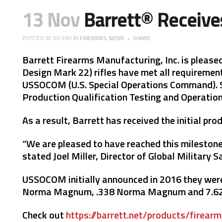
13 Nov
Barrett® Receive
POSTED AT 09:16H
IN
FIREARMS
,
NEWS
SHARE
Barrett Firearms Manufacturing, Inc. is pleas
Design Mark 22) rifles have met all requirement
USSOCOM (U.S. Special Operations Command). Si
Production Qualification Testing and Operation
As a result, Barrett has received the initial pr
“We are pleased to have reached this milestone 
stated Joel Miller, Director of Global Military S
USSOCOM initially announced in 2016 they were i
Norma Magnum, .338 Norma Magnum and 7.62x5
Check out
https://barrett.net/products/firear