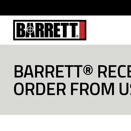
BARRETT® RECE
ORDER FROM 