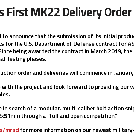
s First MK22 Delivery Ord
ed to announce that the submission of its initial pr
s for the U.S. Department of Defense contract for AS
nce being awarded the contract in March 2019, the 
al Testing phases.
oduction order and deliveries will commence in Januar
with the project and look forward to providing our w
ales.
n search of a modular, multi-caliber bolt action sni
1mm through a “full and open competition.”
ms/mrad
for more information on our newest military