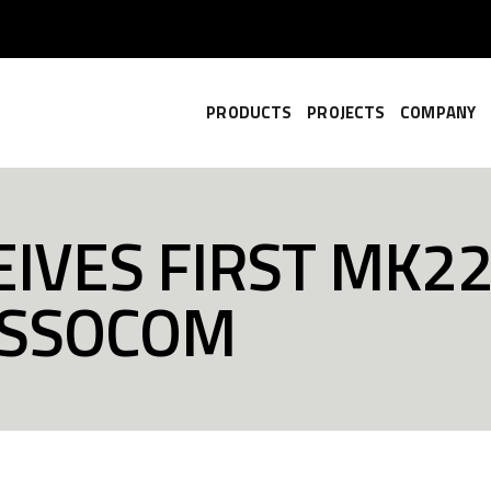
PRODUCTS
PROJECTS
COMPANY
IVES FIRST MK22
USSOCOM