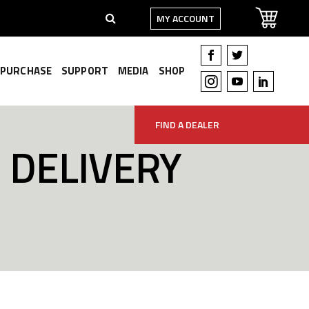
MY ACCOUNT
PURCHASE
SUPPORT
MEDIA
SHOP
FIND A DEALER
 DELIVERY