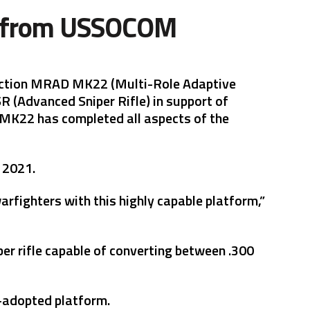
er from USSOCOM
oduction MRAD MK22 (Multi-Role Adaptive
R (Advanced Sniper Rifle) in support of
MK22 has completed all aspects of the
y 2021.
arfighters with this highly capable platform,”
per rifle capable of converting between .300
-adopted platform.