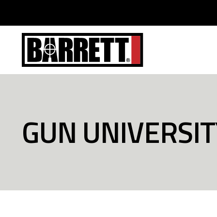
GUN UNIVERSIT