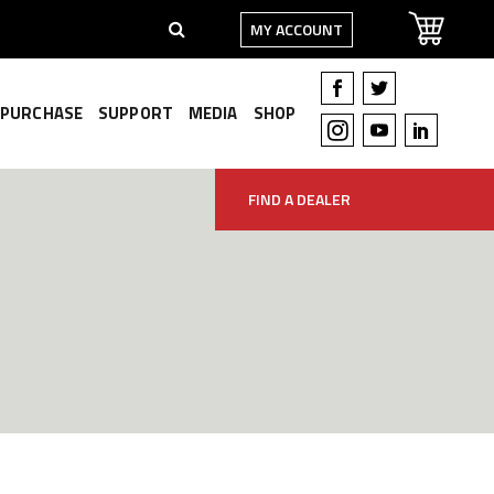
MY ACCOUNT
PURCHASE
SUPPORT
MEDIA
SHOP
FIND A DEALER