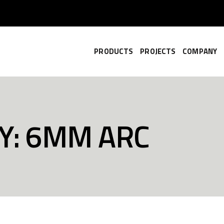
PRODUCTS
PROJECTS
COMPANY
Y: 6MM ARC