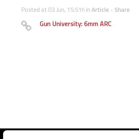
Posted at 03 Jun, 15:51h
in
Article
Share
Gun University: 6mm ARC