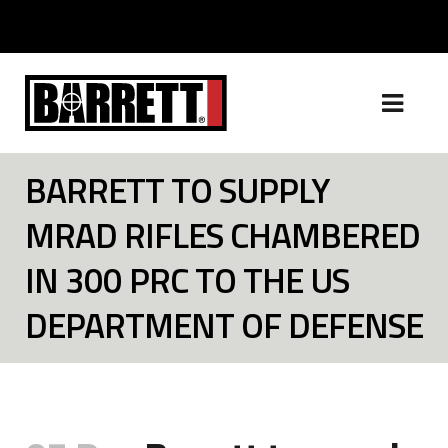
BARRETT TO SUPPLY
MRAD RIFLES CHAMBERED
IN 300 PRC TO THE US
DEPARTMENT OF DEFENSE