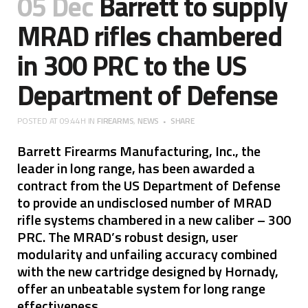
05 Dec
Barrett to supply
MRAD rifles chambered
in 300 PRC to the US
Department of Defense
POSTED AT 09:44H
IN
FIREARMS
,
NEWS
SHARE
Barrett Firearms Manufacturing, Inc., the
leader in long range, has been awarded a
contract from the US Department of Defense
to provide an undisclosed number of MRAD
rifle systems chambered in a new caliber – 300
PRC. The MRAD’s robust design, user
modularity and unfailing accuracy combined
with the new cartridge designed by Hornady,
offer an unbeatable system for long range
effectiveness.