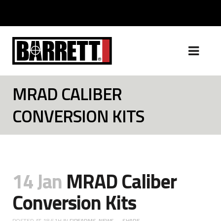
MRAD CALIBER
CONVERSION KITS
14 Jan
MRAD Caliber
Conversion Kits
POSTED AT 18:51H
IN
FIREARMS
,
NEWS
SHARE