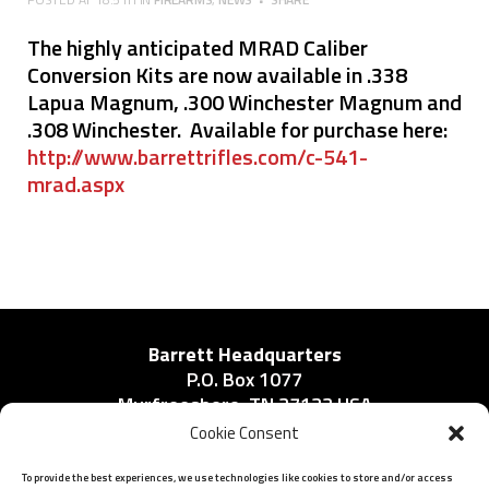
The highly anticipated MRAD Caliber
Conversion Kits are now available in .338
Lapua Magnum, .300 Winchester Magnum and
.308 Winchester. Available for purchase here:
http://www.barrettrifles.com/c-541-
mrad.aspx
Barrett Headquarters
P.O. Box 1077
Murfreesboro, TN 37133 USA
Phone:
Cookie Consent
615-896-2938
To provide the best experiences, we use technologies like cookies to store and/or access