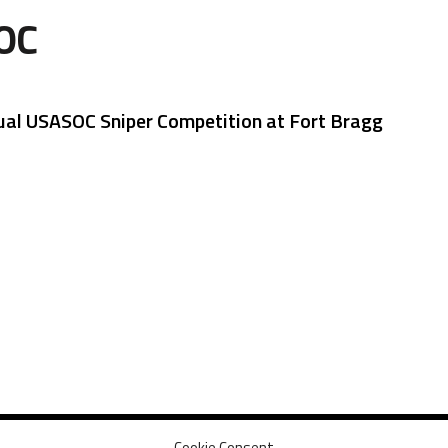
OC
ual USASOC Sniper Competition at Fort Bragg
Cookie Consent