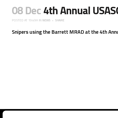
08 Dec
4th Annual USAS
POSTED AT 19:49H
IN
NEWS
SHARE
Snipers using the Barrett MRAD at the 4th Ann