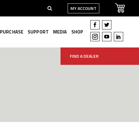
MY ACCOUNT
PURCHASE
SUPPORT
MEDIA
SHOP
FIND A DEALER