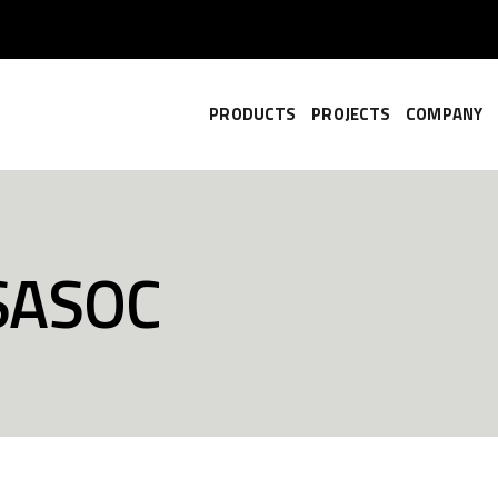
PRODUCTS
PROJECTS
COMPANY
SASOC