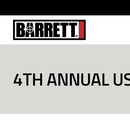
4TH ANNUAL U