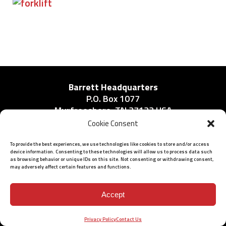
Barrett Headquarters
P.O. Box 1077
Murfreesboro, TN 37133 USA
Phone:
Cookie Consent
615-896-2938
To provide the best experiences, we use technologies like cookies to store and/or access
device information. Consenting to these technologies will allow us to process data such
as browsing behavior or unique IDs on this site. Not consenting or withdrawing consent,
may adversely affect certain features and functions.
ISO 9001: 2015 Certified
© 2026 BARRETT - ALL RIGHTS RESERVED
Accept
Privacy Policy
Contact Us