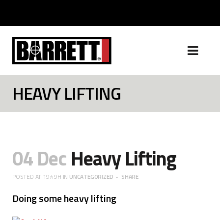
HEAVY LIFTING
04 Dec
Heavy Lifting
POSTED AT 19:49H
IN
UNCATEGORIZED
SHARE
Doing some heavy lifting