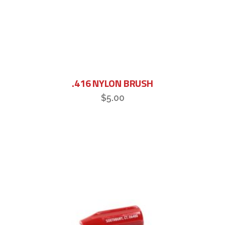
.416 NYLON BRUSH
$
5.00