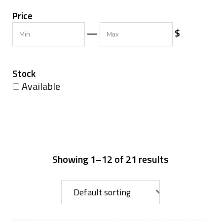
Price
Min
Max
—
$
Stock
Available
Showing 1–12 of 21 results
Default sorting