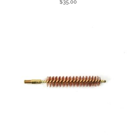
$
35.00