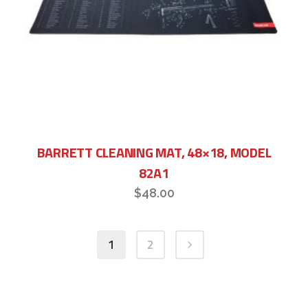
BARRETT CLEANING MAT, 48×18, MODEL
82A1
$
48.00
1
2