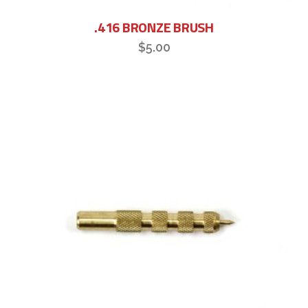
.416 BRONZE BRUSH
$
5.00