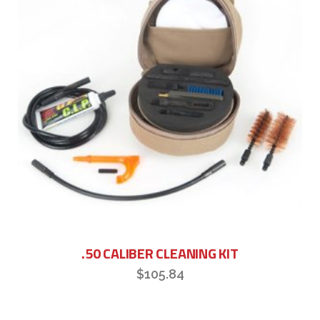
.50 CALIBER CLEANING KIT
$
105.84