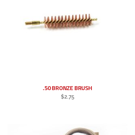
.50 BRONZE BRUSH
$
2.75