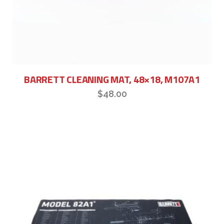
BARRETT CLEANING MAT, 48×18, M107A1
$
48.00