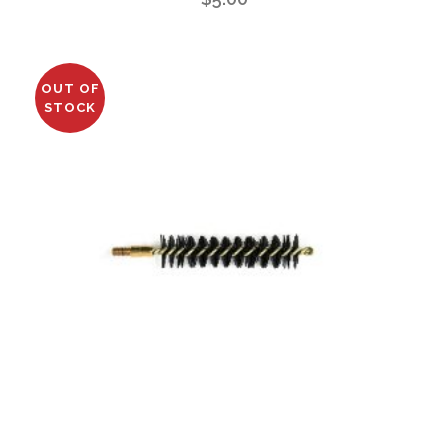
OUT OF
STOCK