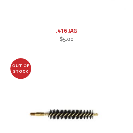
.416 JAG
$
5.00
OUT OF
STOCK