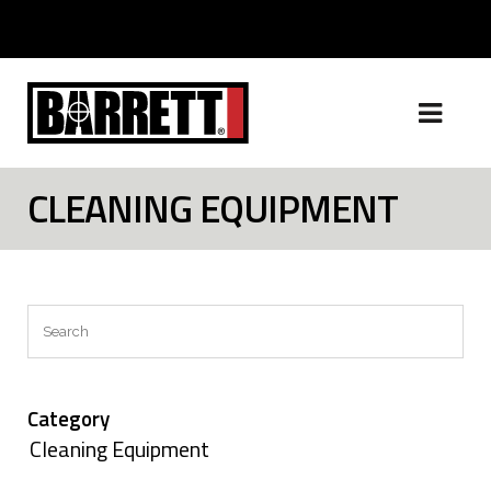
CLEANING EQUIPMENT
Search
Category
Cleaning Equipment