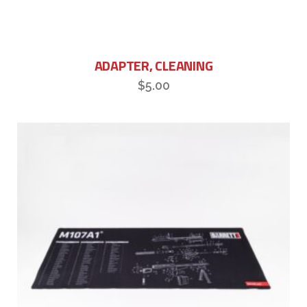
ADAPTER, CLEANING
$
5.00