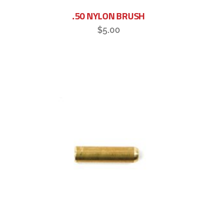
.50 NYLON BRUSH
$
5.00