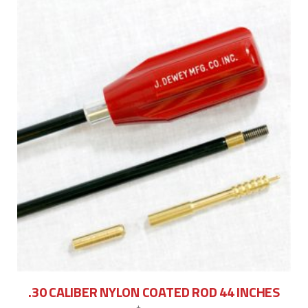
.30 CALIBER NYLON COATED ROD 44 INCHES