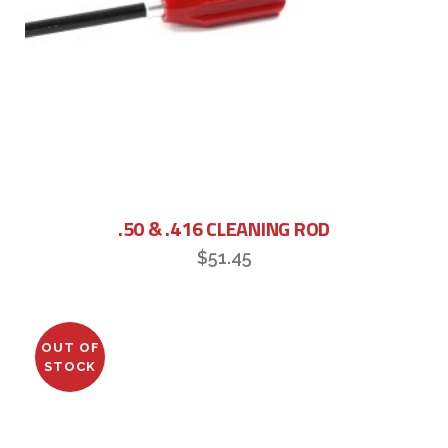
.50 & .416 CLEANING ROD
$
51.45
OUT OF
STOCK