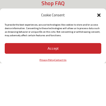
Shop FAQ
Cookie Consent
Shipping
To provide the best experiences, we use technologies like cookies to store and/or access
device information. Consenting to these technologies will allow us to process data such
as browsing behavior or unique IDs on this site. Not consenting or withdrawing consent,
may adversely affect certain features and functions.
Policies
Accept
Terms of Use
Privacy Policy
Contact Us
Barrett Headquarters
P.O. Box 1077
Murfreesboro, TN 37133 USA
Phone:
615-896-2938