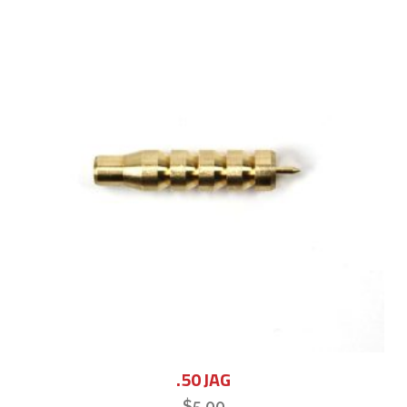
.50 JAG
$
5.00