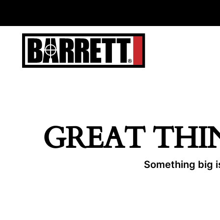
GREAT THI
Something big is