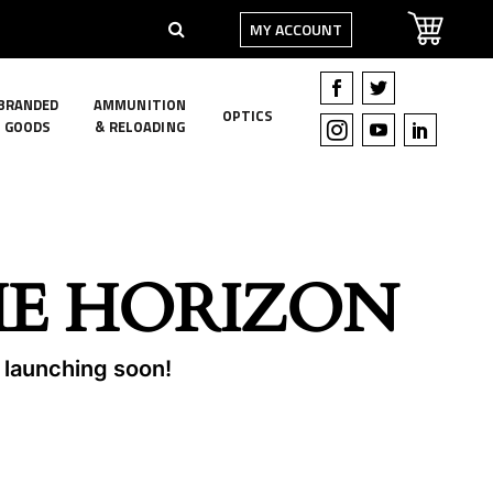
MY ACCOUNT
BRANDED
AMMUNITION
OPTICS
GOODS
& RELOADING
HE HORIZON
e launching soon!