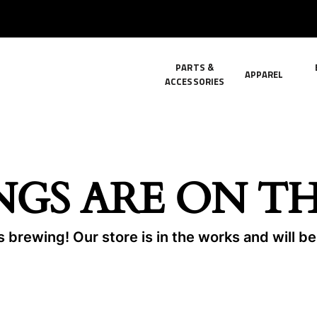
PARTS &
APPAREL
ACCESSORIES
NGS ARE ON T
 brewing! Our store is in the works and will b