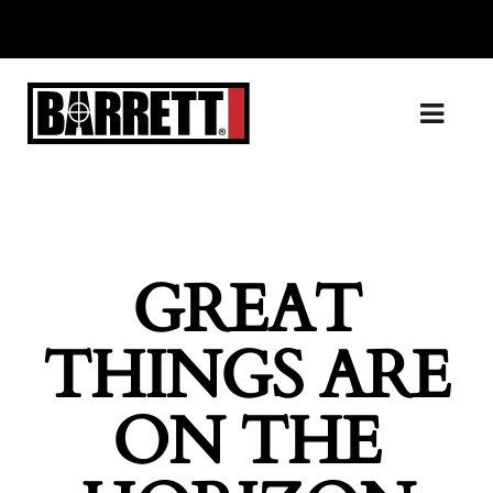
GREAT
THINGS ARE
ON THE