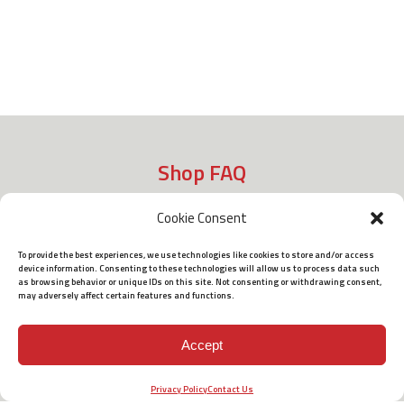
Shop FAQ
Cookie Consent
Shipping
To provide the best experiences, we use technologies like cookies to store and/or access
device information. Consenting to these technologies will allow us to process data such
as browsing behavior or unique IDs on this site. Not consenting or withdrawing consent,
may adversely affect certain features and functions.
Policies
Accept
Terms of Use
Privacy Policy
Contact Us