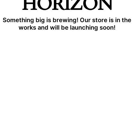
HORIZON
Something big is brewing! Our store is in the
works and will be launching soon!