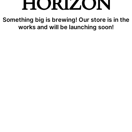
HORIZON
Something big is brewing! Our store is in the
works and will be launching soon!