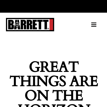
GREAT
THINGS ARE
ON THE