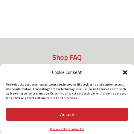
Shop FAQ
Cookie Consent
Shipping
To provide the best experiences, we use technologies like cookies to store and/or access
device information. Consenting to these technologies will allow us to process data such
as browsing behavior or unique IDs on this site. Not consenting or withdrawing consent,
may adversely affect certain features and functions.
Policies
Accept
Terms of Use
Privacy Policy
Contact Us