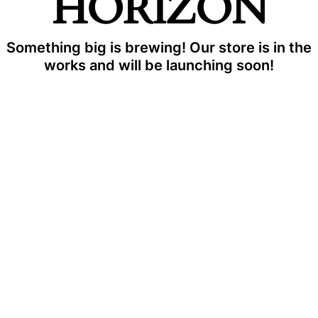
HORIZON
Something big is brewing! Our store is in the
works and will be launching soon!