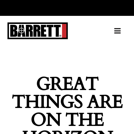
GREAT
THINGS ARE
ON THE