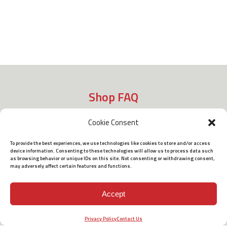
Shop FAQ
Cookie Consent
Shipping
To provide the best experiences, we use technologies like cookies to store and/or access
device information. Consenting to these technologies will allow us to process data such
as browsing behavior or unique IDs on this site. Not consenting or withdrawing consent,
may adversely affect certain features and functions.
Policies
Accept
Terms of Use
Privacy Policy
Contact Us