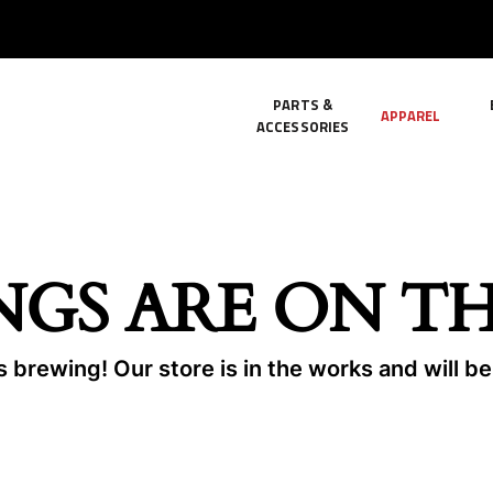
PARTS &
APPAREL
ACCESSORIES
NGS ARE ON T
 brewing! Our store is in the works and will b