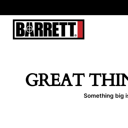
GREAT THI
Something big is