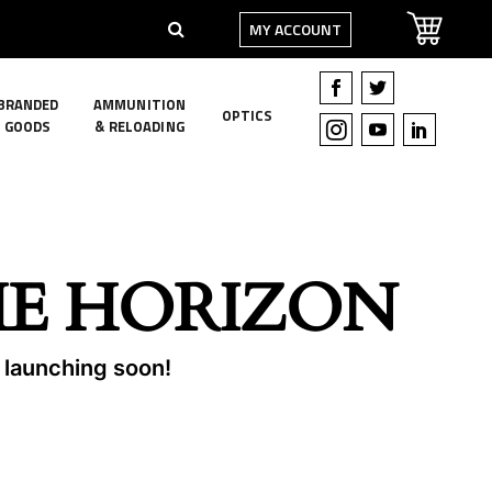
MY ACCOUNT
BRANDED
AMMUNITION
OPTICS
GOODS
& RELOADING
HE HORIZON
e launching soon!