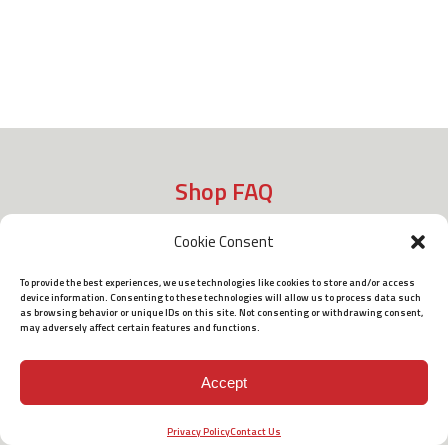
Shop FAQ
Cookie Consent
Shipping
To provide the best experiences, we use technologies like cookies to store and/or access
device information. Consenting to these technologies will allow us to process data such
as browsing behavior or unique IDs on this site. Not consenting or withdrawing consent,
may adversely affect certain features and functions.
Policies
Accept
Terms of Use
Privacy Policy
Contact Us