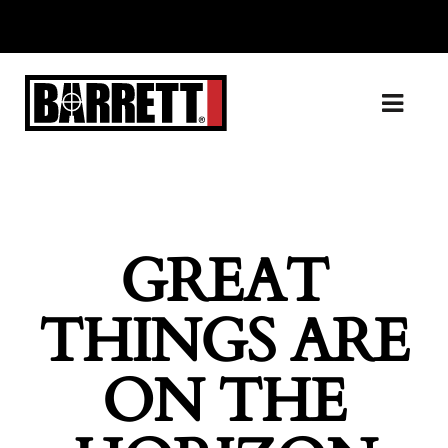
GREAT
THINGS ARE
ON THE