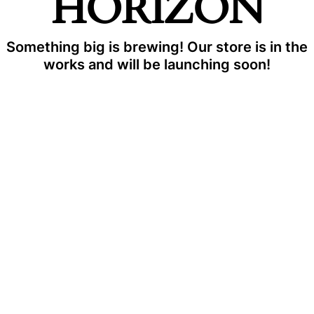
HORIZON
Something big is brewing! Our store is in the
works and will be launching soon!