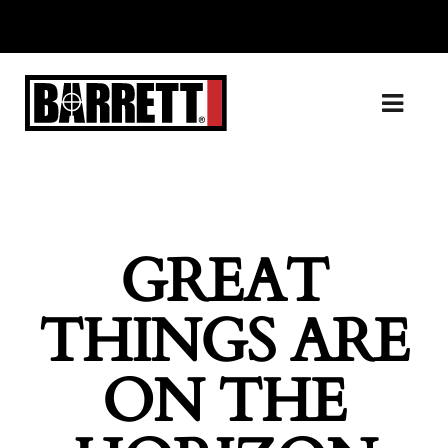
GREAT
THINGS ARE
ON THE