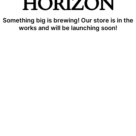
HORIZON
Something big is brewing! Our store is in the
works and will be launching soon!