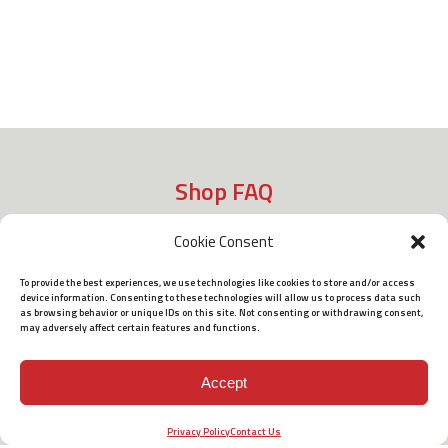
Shop FAQ
Cookie Consent
Shipping
To provide the best experiences, we use technologies like cookies to store and/or access
device information. Consenting to these technologies will allow us to process data such
as browsing behavior or unique IDs on this site. Not consenting or withdrawing consent,
may adversely affect certain features and functions.
Policies
Accept
Terms of Use
Privacy Policy
Contact Us